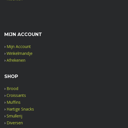
MIJN ACCOUNT
›
Mijn Account
›
Winkelmandje
›
Afrekenen
SHOP
›
Brood
›
Croissants
›
Muffins
›
Hartige Snacks
›
Smullerij
›
Diversen