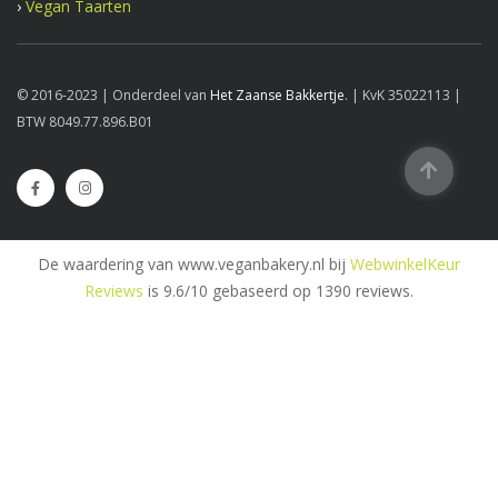
›
Vegan Taarten
© 2016-2023 | Onderdeel van
Het Zaanse Bakkertje
. | KvK 35022113 |
BTW 8049.77.896.B01
De waardering van www.veganbakery.nl bij
WebwinkelKeur
Reviews
is 9.6/10 gebaseerd op 1390 reviews.