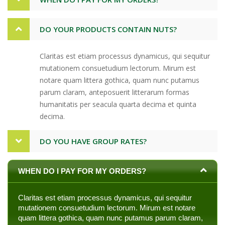
DO YOUR PRODUCTS CONTAIN NUTS?
Claritas est etiam processus dynamicus, qui sequitur
mutationem consuetudium lectorum. Mirum est
notare quam littera gothica, quam nunc putamus
parum claram, anteposuerit litterarum formas
humanitatis per seacula quarta decima et quinta
decima.
DO YOU HAVE GROUP RATES?
WHEN DO I PAY FOR MY ORDERS?
Claritas est etiam processus dynamicus, qui sequitur
mutationem consuetudium lectorum. Mirum est notare
quam littera gothica, quam nunc putamus parum claram,