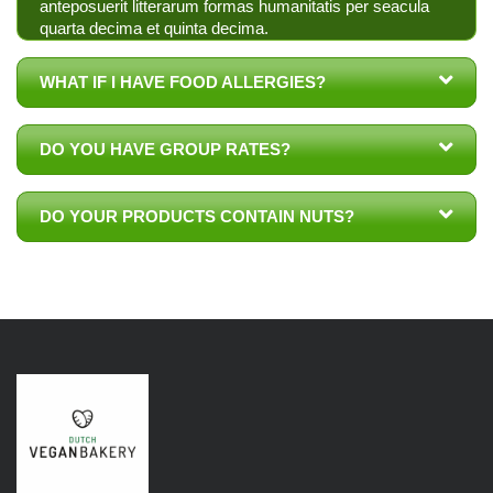
anteposuerit litterarum formas humanitatis per seacula
quarta decima et quinta decima.
WHAT IF I HAVE FOOD ALLERGIES?
DO YOU HAVE GROUP RATES?
DO YOUR PRODUCTS CONTAIN NUTS?