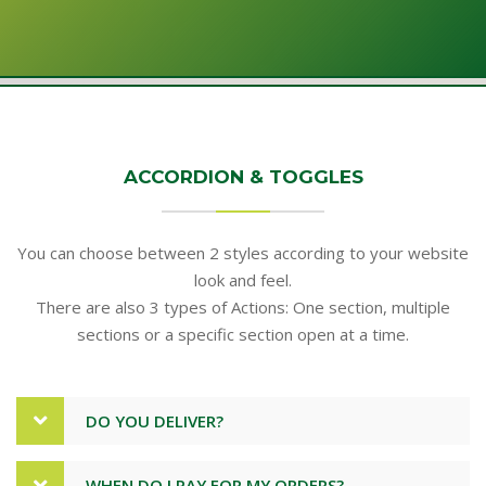
ACCORDION & TOGGLES
You can choose between 2 styles according to your website
look and feel.
There are also 3 types of Actions: One section, multiple
sections or a specific section open at a time.
DO YOU DELIVER?
WHEN DO I PAY FOR MY ORDERS?