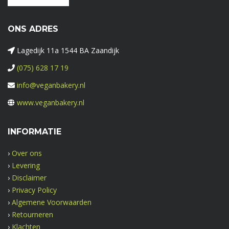
ONS ADRES
Lagedijk 11a 1544 BA Zaandijk
(075) 628 17 19
info@veganbakery.nl
www.veganbakery.nl
INFORMATIE
›
Over ons
›
Levering
›
Disclaimer
›
Privacy Policy
›
Algemene Voorwaarden
›
Retourneren
›
Klachten