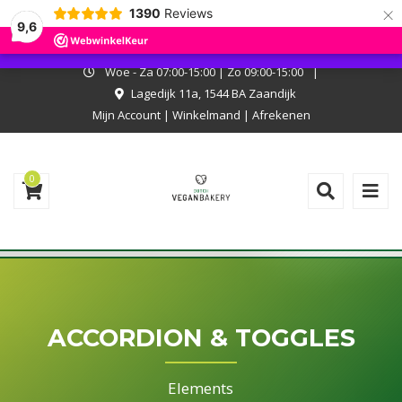
×
1390
Reviews
I.v.m. met onze zomerstop kan er niet online worden besteld. Onze
9,6
bakkerij is wel open, kom langs en laat je verrassen!
Negeren
Woe - Za 07:00-15:00 | Zo 09:00-15:00
|
Lagedijk 11a, 1544 BA Zaandijk
Mijn Account
|
Winkelmand
|
Afrekenen
0
ACCORDION & TOGGLES
Elements